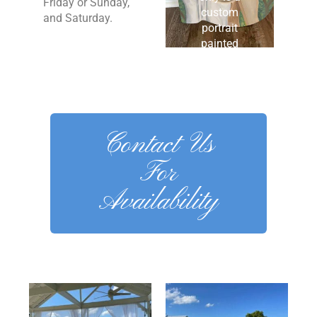
Friday or Sunday,
custom
and Saturday.
portrait
painted
initial. It’s
one of a
kind for
sure!
Contact Us
For
Availability