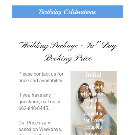
Birthday Celebrations
Wedding Package - Full Day
Booking Price
Painted
Please contact us for
Initial
price and availability.
The Everly
offers more
If you have any
than just
questions, call us at
rentals.
662-648-8445.
Available
for Everly
Our Prices vary
couples
based on Weekdays,
only is a