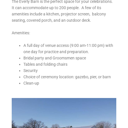
The Everly Barn is the perfect space for your celebrations.
It can accommodate up to 200 people. A few of its
amenities include a kitchen, projector screen, balcony
seating, covered porch, and an outdoor deck.
Amenities:
A full day of venue access (9:00 am-11:00 pm) with
one day for practice and preparation.
Bridal party and Groomsmen space
Tables and folding chairs
Security
Choice of ceremony location: gazebo, pier, or barn
Clean-up