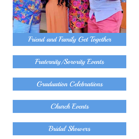
Friend and Family Get Together
Fraternity/Sorority Events
Graduation Celebrations
Church Events
Bridal Showers